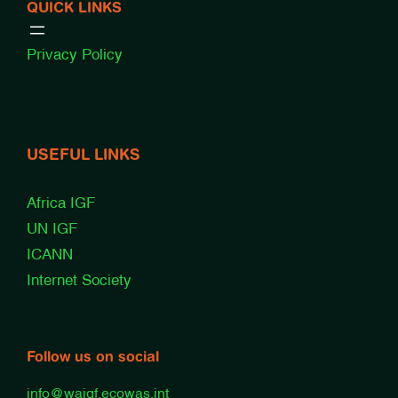
QUICK LINKS
Privacy Policy
USEFUL LINKS
Africa IGF
UN IGF
ICANN
Internet Society
Follow us on social
info@waigf.ecowas.int