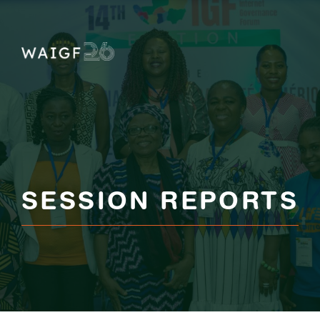
Skip
to
content
SESSION REPORTS