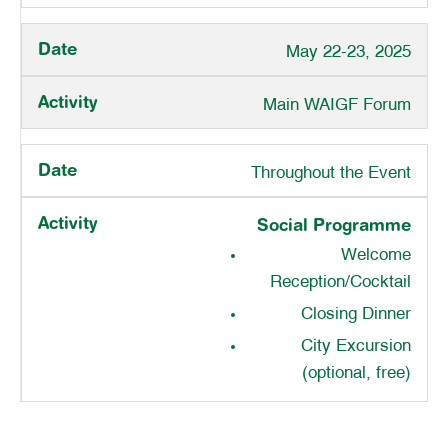
May 22-23, 2025
Main WAIGF Forum
Throughout the Event
Social Programme
Welcome
Reception/Cocktail
Closing Dinner
City Excursion
(optional, free)