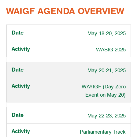
WAIGF AGENDA OVERVIEW
May 18-20, 2025
WASIG 2025
May 20-21, 2025
WAYIGF (Day Zero
Event on May 20)
May 22-23, 2025
Parliamentary Track