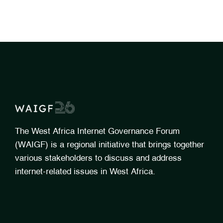
The West Africa Internet Governance Forum
(WAIGF) is a regional initiative that brings together
various stakeholders to discuss and address
internet-related issues in West Africa.