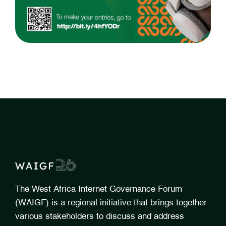
The West Africa Internet Governance Forum
(WAIGF) is a regional initiative that brings together
various stakeholders to discuss and address