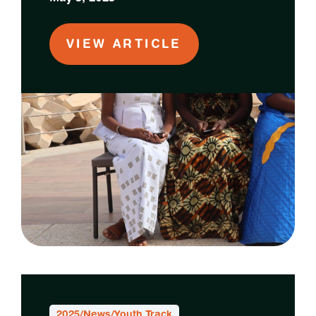
VIEW ARTICLE
2025
/
News
/
Youth Track