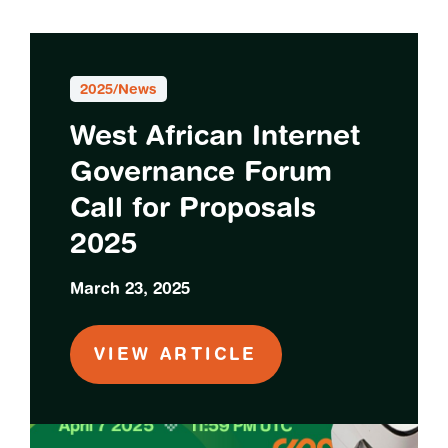
2025
/
News
West African Internet
Governance Forum
Call for Proposals
2025
March 23, 2025
VIEW ARTICLE