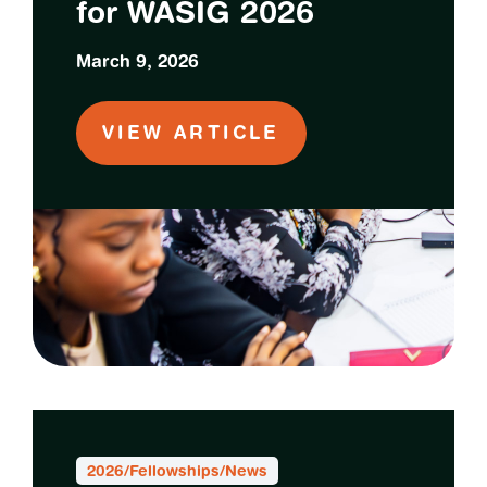
for WASIG 2026
March 9, 2026
VIEW ARTICLE
2026
/
Fellowships
/
News