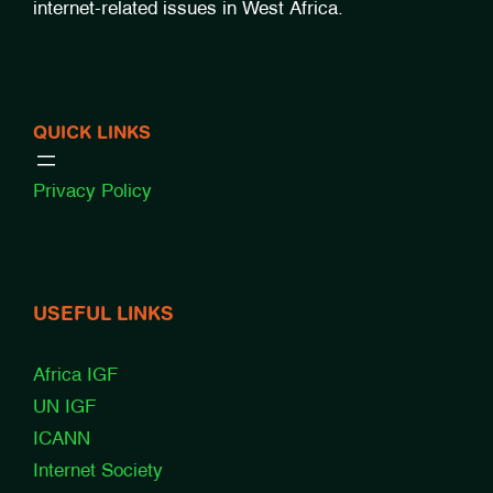
internet-related issues in West Africa.
QUICK LINKS
Privacy Policy
USEFUL LINKS
Africa IGF
UN IGF
ICANN
Internet Society