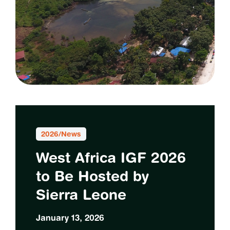
2026
/
News
West Africa IGF 2026
to Be Hosted by
Sierra Leone
January 13, 2026