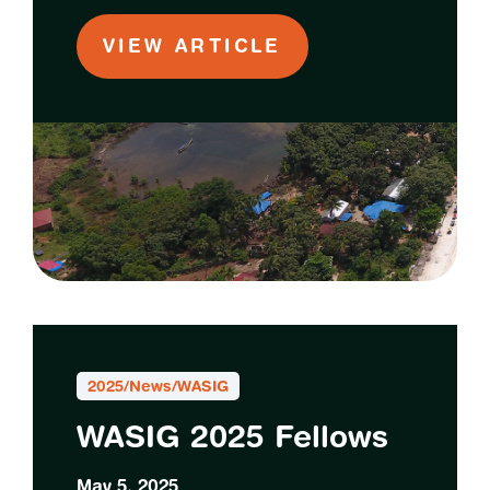
VIEW ARTICLE
2025
/
News
/
WASIG
WASIG 2025 Fellows
May 5, 2025