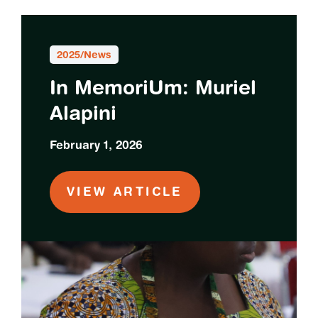
2025
/
News
In MemoriUm: Muriel
Alapini
February 1, 2026
VIEW ARTICLE