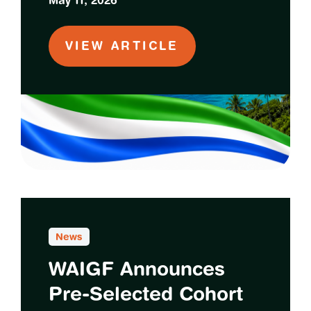
May 11, 2026
VIEW ARTICLE
News
WAIGF Announces
Pre-Selected Cohort