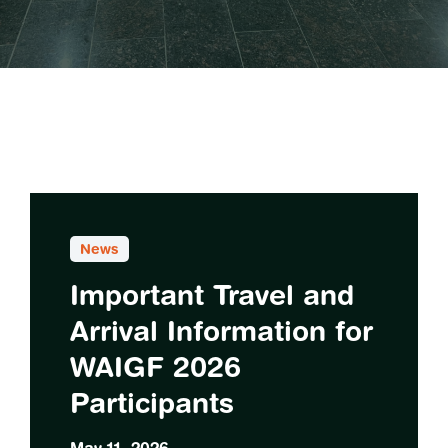
News
Important Travel and
Arrival Information for
WAIGF 2026
Participants