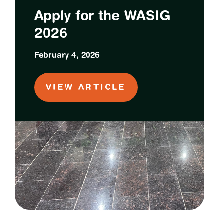
Apply for the WASIG
2026
February 4, 2026
VIEW ARTICLE