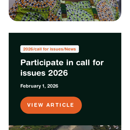
2026
/
call for issues
/
News
Participate in call for
issues 2026
February 1, 2026
VIEW ARTICLE