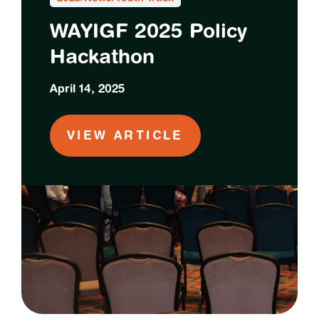
WAYIGF 2025 Policy
Hackathon
April 14, 2025
VIEW ARTICLE