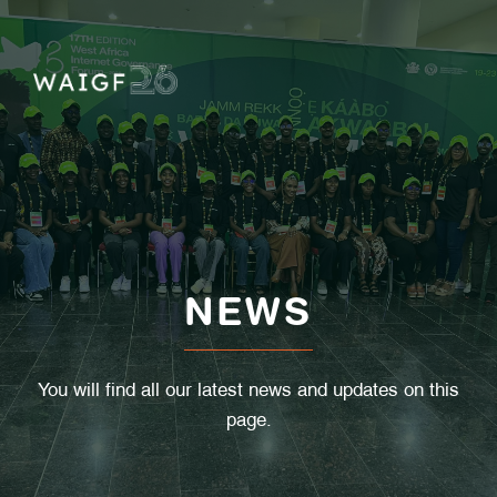
Skip
to
content
NEWS
You will find all our latest news and updates on this
page.