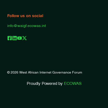
Follow us on social
info@waigf.ecowas.int
© 2026 West African Internet Governance Forum
Proudly Powered by
ECOWAS