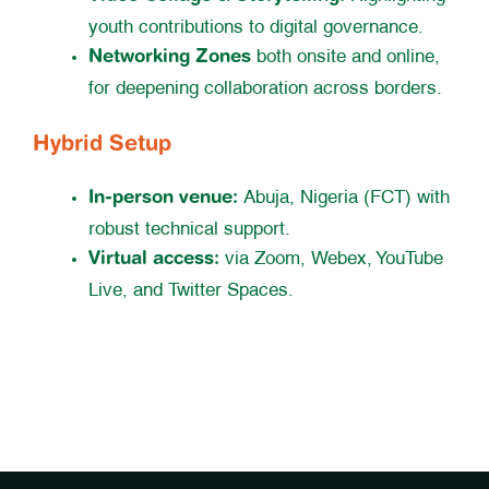
youth contributions to digital governance.
Networking Zones
both onsite and online,
for deepening collaboration across borders.
Hybrid Setup
In-person venue:
Abuja, Nigeria (FCT) with
robust technical support.
Virtual access:
via Zoom, Webex, YouTube
Live, and Twitter Spaces.
Register for WASIG 2025 here