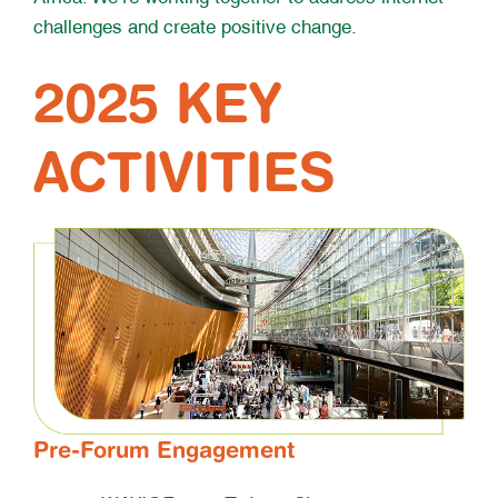
challenges and create positive change.
2025 KEY
ACTIVITIES
Pre-Forum Engagement