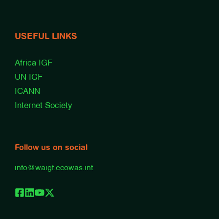
USEFUL LINKS
Africa IGF
UN IGF
ICANN
Internet Society
Follow us on social
info@waigf.ecowas.int