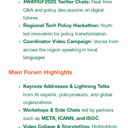
#WAYIGF2025 Twitter Chats:
Real-time
Q&A and policy discussions on digital
futures.
Regional Tech Policy Hackathon:
Youth-
led innovation for policy transformation.
Coordinator Video Campaign:
Voices from
across the region speaking in local
languages.
Main Forum Highlights
Keynote Addresses & Lightning Talks
from AI experts, policymakers, and global
organizations.
Workshops & Side Chats
led by partners
META, ICANN, and ISOC
such as
.
Video Collage & Storytelling:
Highlighting