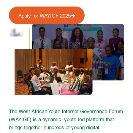
Apply for WAYIGF 2025
The West African Youth Internet Governance Forum
(WAYIGF) is a dynamic, youth-led platform that
brings together hundreds of young digital