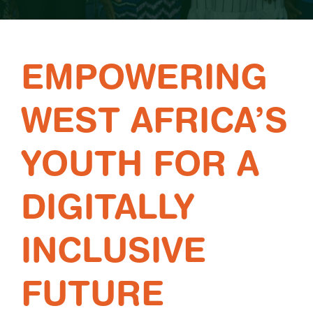
EMPOWERING
WEST AFRICA’S
YOUTH FOR A
DIGITALLY
INCLUSIVE
FUTURE