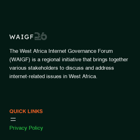
The West Africa Internet Governance Forum
(WAIGF) is a regional initiative that brings together
various stakeholders to discuss and address
internet-related issues in West Africa.
QUICK LINKS
Privacy Policy