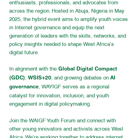
enthusiasts, professionals, and advocates from
across the region. Hosted in Abuja, Nigeria in May
2025, the hybrid event aims to amplify youth voices
in Internet governance and equip the next
generation of leaders with the skills, networks, and
policy insights needed to shape West Africa’s
digital future.
Global Digital Compact
In alignment with the
(GDC)
WSIS+20
AI
,
, and growing debates on
governance
, WAYIGF serves as a regional
catalyst for innovation, inclusion, and youth
engagement in digital policymaking.
Join the WAIGF Youth Forum and connect with
other young innovators and activists across West
Africa. We’re working together to address internet