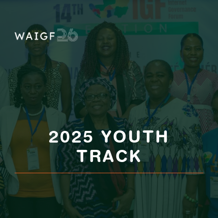
Skip
to
content
2025 YOUTH
TRACK