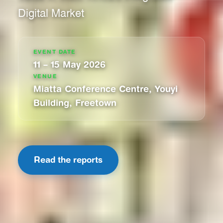
Digital Market
EVENT DATE
11 – 15 May 2026
VENUE
Miatta Conference Centre, Youyi
Building, Freetown
Read the reports