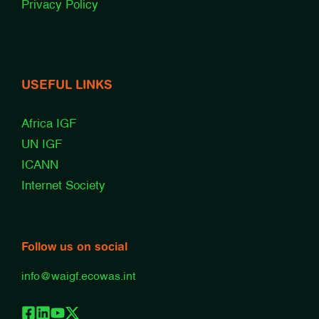
Privacy Policy
USEFUL LINKS
Africa IGF
UN IGF
ICANN
Internet Society
Follow us on social
info@waigf.ecowas.int