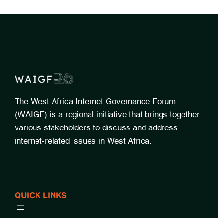
The West Africa Internet Governance Forum
(WAIGF) is a regional initiative that brings together
various stakeholders to discuss and address
internet-related issues in West Africa.
QUICK LINKS