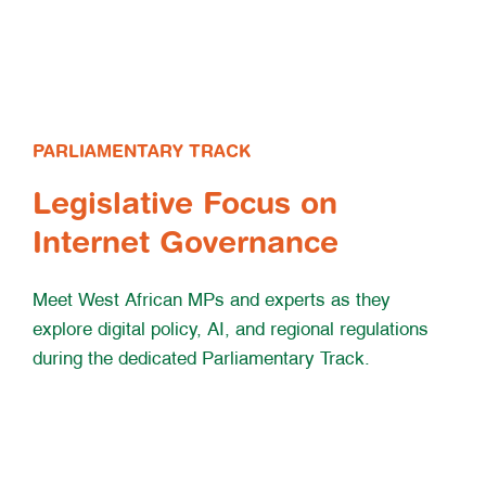
PARLIAMENTARY TRACK
Legislative Focus on
Internet Governance
Meet West African MPs and experts as they
explore digital policy, AI, and regional regulations
during the dedicated Parliamentary Track.
Learn More