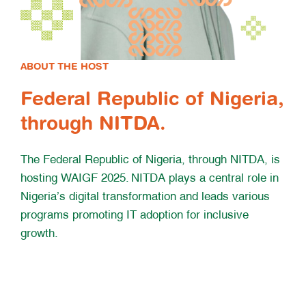
ABOUT THE HOST
Federal Republic of Nigeria,
through NITDA.
The Federal Republic of Nigeria, through NITDA, is
hosting WAIGF 2025. NITDA plays a central role in
Nigeria’s digital transformation and leads various
programs promoting IT adoption for inclusive
growth.
WAIGF 25 Concept Note