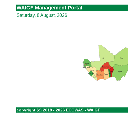
WAIGF Management Portal
Saturday, 8 August, 2026
copyright (c) 2018 - 2026 ECOWAS - WAIGF